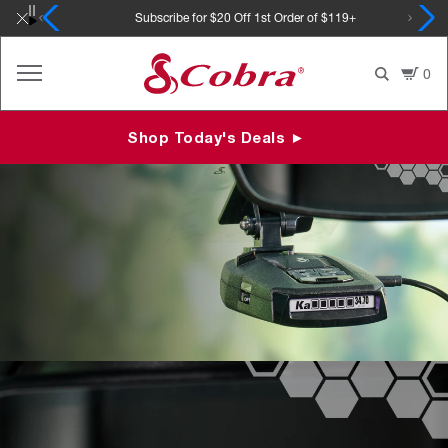
Skip
Subscribe for $20 Off 1st Order of $119+
to
content
0
Shop Today's Deals ►