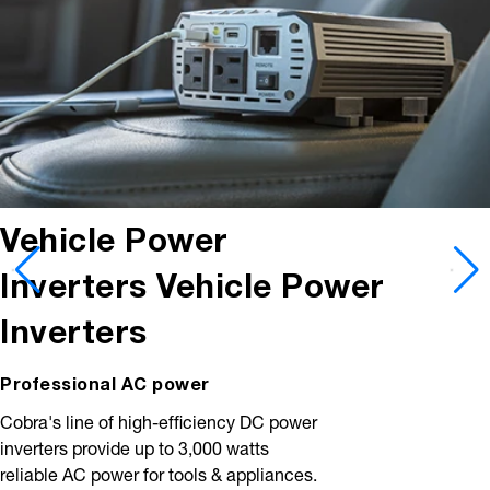
Vehicle Power
Inverters
Vehicle Power
Inverters
Professional AC power
Cobra's line of high-efficiency DC power
inverters provide up to 3,000 watts
reliable AC power for tools & appliances.