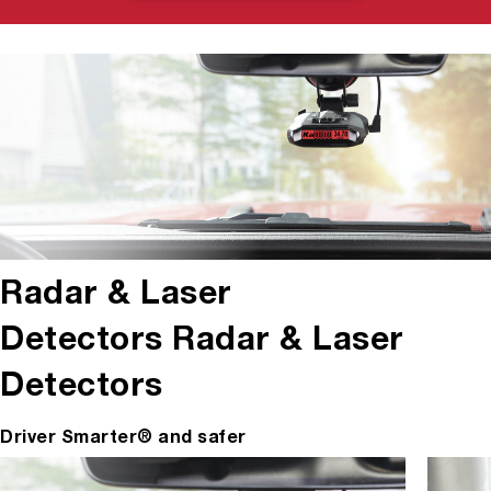
Radar & Laser
Detectors
Radar & Laser
Detectors
Driver Smarter® and safer