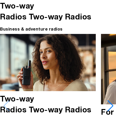
Two-way
Radios
Two-way Radios
Business & adventure radios
Two-way
Radios
Two-way Radios
For