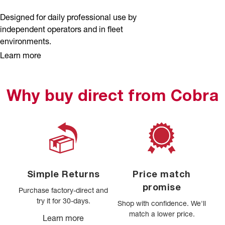
Designed for daily professional use by
independent operators and in fleet
environments.
Learn more
Why buy direct from Cobra
Simple Returns
Price match
promise
Purchase factory-direct and
try it for 30-days.
Shop with confidence. We'll
match a lower price.
Learn more