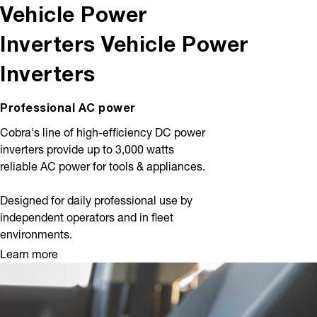
Vehicle Power
Inverters
Vehicle Power
Inverters
Professional AC power
Cobra's line of high-efficiency DC power
inverters provide up to 3,000 watts
reliable AC power for tools & appliances.
Designed for daily professional use by
independent operators and in fleet
environments.
Learn more