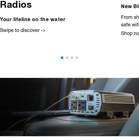
Radios
New Bl
From sh
Your lifeline on the water
safe wi
Swipe to discover ->
Shop n