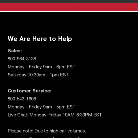
We Are Here to Help
Sales:
800-964-3138
Monday - Friday 9am - 6pm EST
Saturday 10:30am - 1pm EST
Customer Service:
800-543-1608
Monday - Friday 9am - 5pm EST
Live Chat: Monday-Friday 10AM-6:30PM EST
Please note: Due to high call volumes,