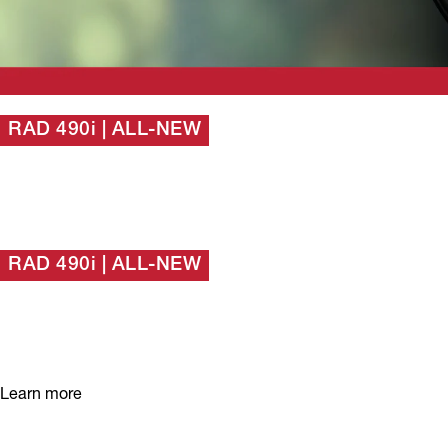
RAD 490i | ALL-NEW
Our most popular
detector, evolved.
RAD 490i | ALL-NEW
Our most popular
detector, evolved.
Learn more