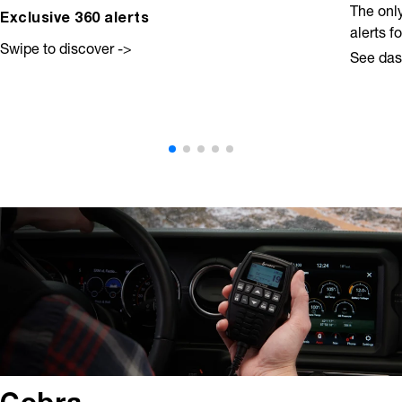
The onl
Exclusive 360 alerts
alerts f
Swipe to discover ->
See da