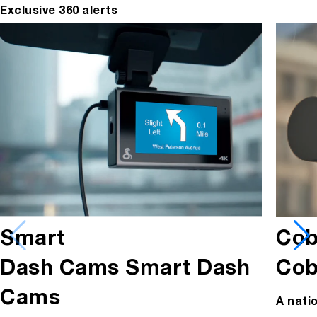
Exclusive 360 alerts
Cob
Smart
Cob
Dash Cams
Smart Dash
Cams
A nati