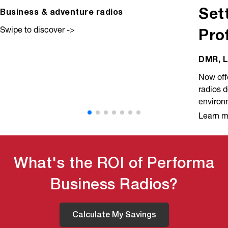
Set
Business & adventure radios
Swipe to discover ->
Pro
DMR, L
Now offe
radios 
environ
Learn m
What's the ROI of Performa
Business Radios?
Calculate My Savings