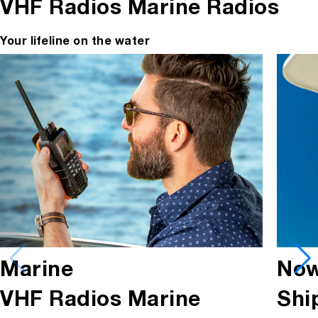
VHF Radios
Marine Radios
Your lifeline on the water
Marine
Now
VHF Radios
Marine
Shi