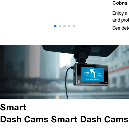
Cobra 
Enjoy a 
and prot
See det
Smart
Dash Cams
Smart Dash Cams