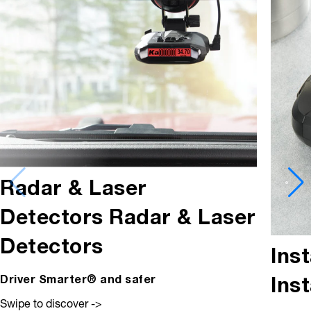
Radar & Laser
Detectors
Radar & Laser
Detectors
Ins
Ins
Driver Smarter® and safer
Swipe to discover ->