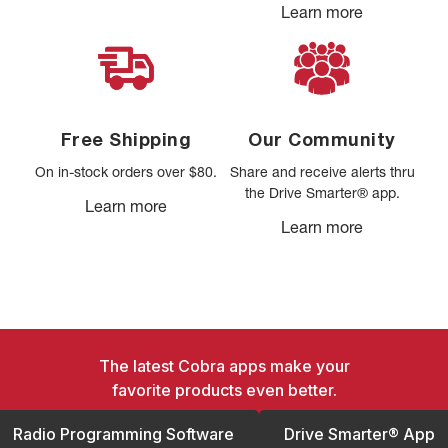
Learn more
Free Shipping
Our Community
On in-stock orders over $80.
Share and receive alerts thru
the Drive Smarter® app.
Learn more
Learn more
The latest Cobra apps make your
favorite products even better.
Radio Programming Software
Drive Smarter® App