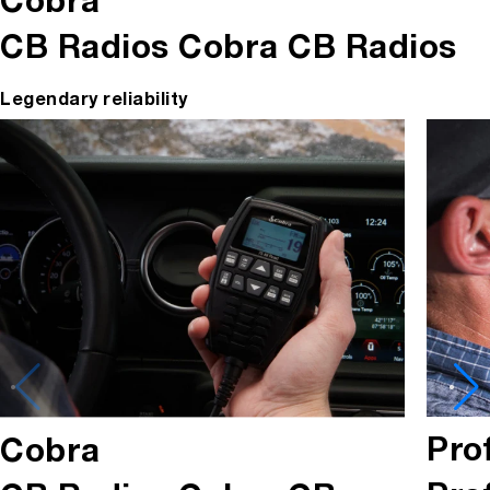
Cobra
CB Radios
Cobra CB Radios
Legendary reliability
Pro
Cobra