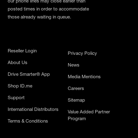
our phone lines may close earlier than
posted times in order to accommodate
those already waiting in queue.
Reseller Login
Privacy Policy
About Us
News
Drive Smarter® App
Media Mentions
Shop ID.me
Careers
Support
Sitemap
International Distributors
Value Added Partner
Program
Terms & Conditions