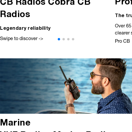
Pro
CB Radios
Cobra CB
Radios
The tr
Over 65
Legendary reliability
clearer
Swipe to discover ->
Pro CB
Marine