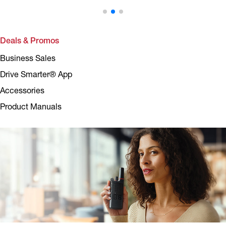
Deals & Promos
Business Sales
Drive Smarter® App
Accessories
Product Manuals